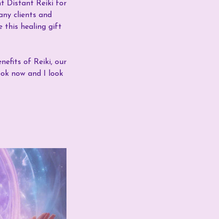
t Distant Reiki for
any clients and
 this healing gift
nefits of Reiki, our
ook now and I look