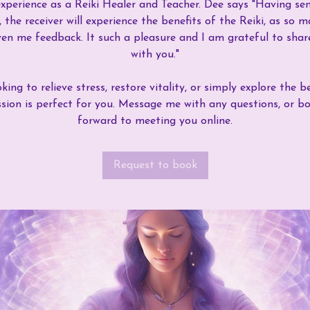
xperience as a Reiki Healer and Teacher. Dee says "Having sen
 the receiver will experience the benefits of the Reiki, as so m
en me feedback. It such a pleasure and I am grateful to share
with you."
ing to relieve stress, restore vitality, or simply explore the be
ession is perfect for you. Message me with any questions, or b
forward to meeting you online.
Request to book