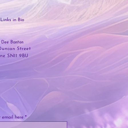
Links in Bio
Dee Banton
Duncan Street
lne SN11 9BU
 email here