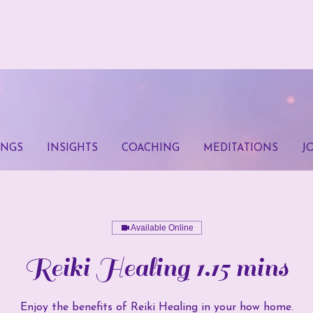
INGS
INSIGHTS
COACHING
MEDITATIONS
J
Available Online
Reiki Healing 1.15 mins
Enjoy the benefits of Reiki Healing in your how home.