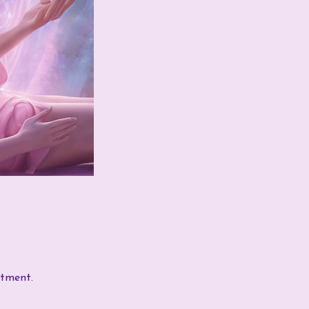
ntment.