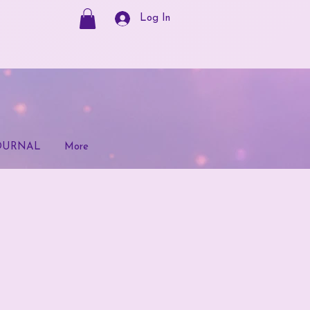
Log In
OURNAL
More