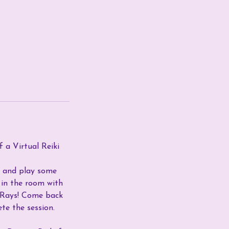
f a Virtual Reiki
me and play some
s in the room with
g Rays! Come back
te the session.