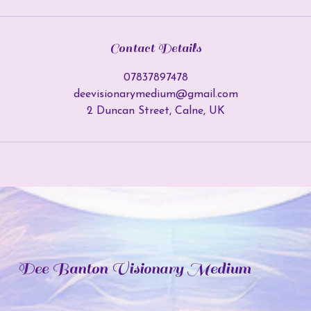
Contact Details
07837897478
deevisionarymedium@gmail.com
2 Duncan Street, Calne, UK
Dee Banton Visionary Medium