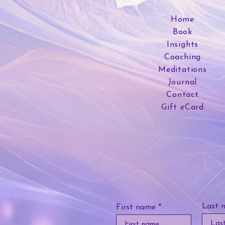
Home
Book
Insights
Coaching
Meditations
Journal
Contact
Gift eCard
Last 
First name