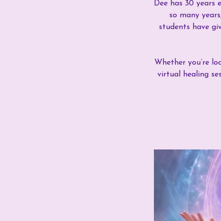
Dee has 30 years e
so many years,
students have giv
Whether you’re look
virtual healing s