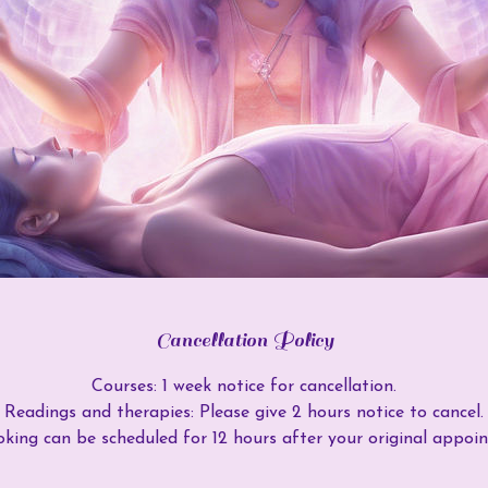
Cancellation Policy
Courses: 1 week notice for cancellation.
Readings and therapies: Please give 2 hours notice to cancel.
king can be scheduled for 12 hours after your original appoi