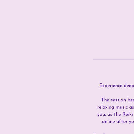
Experience deep 
The session beg
relaxing music as
you, as the Reik
online after y