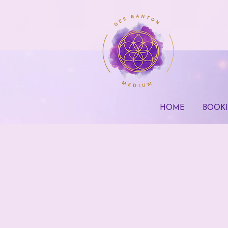
HOME
BOOK