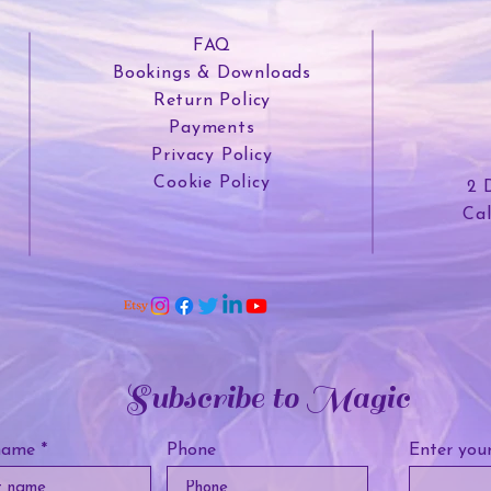
FAQ
Bookings & Downloads
Return Policy
Payments
Privacy Policy
Cookie Policy
2 
Ca
Subscribe to Magic
name
Phone
Enter your