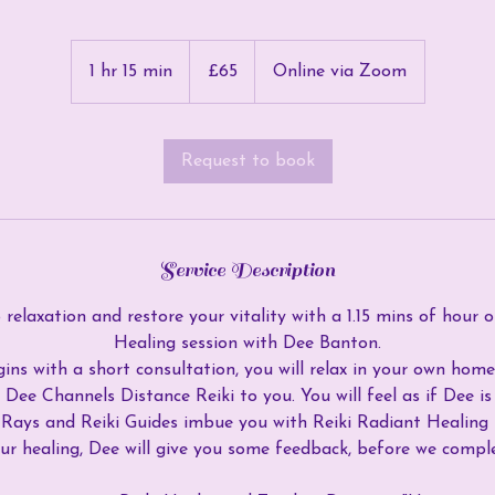
65
British
1 hr 15 min
1
£65
Online via Zoom
pounds
h
1
5
Request to book
m
i
n
Service Description
relaxation and restore your vitality with a 1.15 mins of hour o
Healing session with Dee Banton.
ins with a short consultation, you will relax in your own ho
 Dee Channels Distance Reiki to you. You will feel as if Dee i
i Rays and Reiki Guides imbue you with Reiki Radiant Healin
our healing, Dee will give you some feedback, before we comple