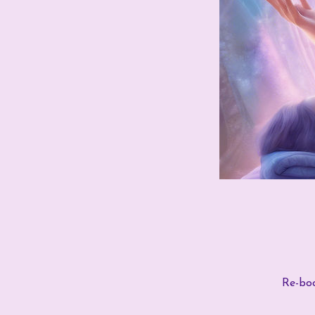
Re-boo