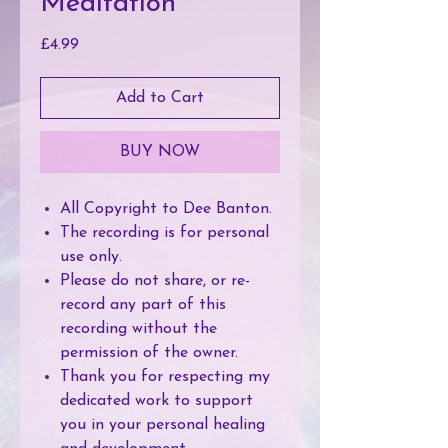
Meditation
Price
£4.99
Add to Cart
BUY NOW
All Copyright to Dee Banton.
The recording is for personal
use only.
Please do not share, or re-
record any part of this
recording without the
permission of the owner.
Thank you for respecting my
dedicated work to support
you in your personal healing