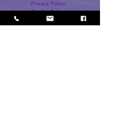
Enjoy a relaxing and healing
Privacy Policy
journey to regenerate your throat
Cookie Policy
chakra.
Links in Bio
Dee Banton
2 Duncan Street
Calne SN11 9BU
Subscribe to Magic
First name
Last name