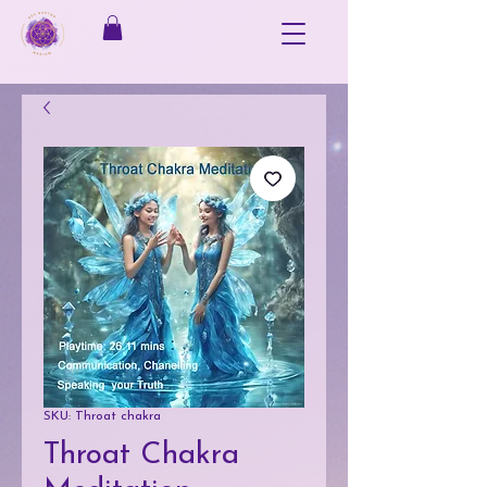
SKU: Throat chakra
Throat Chakra