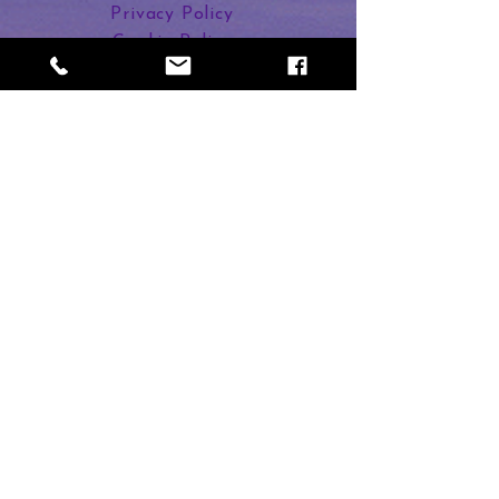
Enjoy a relaxing and healing
Privacy Policy
journey to regenerate your Crown
Cookie Policy
chakra.
Links in Bio
Dee Banton
2 Duncan Street
Calne SN11 9BU
Subscribe to Magic
First name
Last name