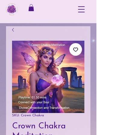
SKU: Crown Chakra
Crown Chakra