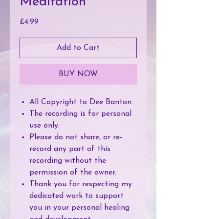
Meditation
Price
£4.99
Add to Cart
BUY NOW
All Copyright to Dee Banton.
The recording is for personal
use only.
Please do not share, or re-
record any part of this
recording without the
permission of the owner.
Thank you for respecting my
dedicated work to support
you in your personal healing